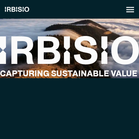
CAPTURING SUSTAINABLE VALUE