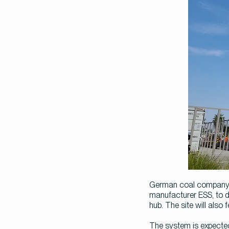
German coal company L
manufacturer ESS, to d
hub. The site will also
The system is expected