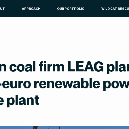
OUT
APPROACH
OUR PORTFOLIO
WILD CAT RESC
 coal firm LEAG pl
n-euro renewable po
e plant