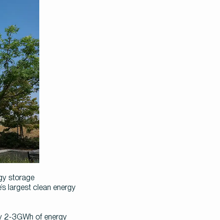
y storage 
 largest clean energy 
oy 2-3GWh of energy 