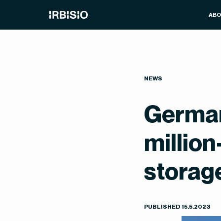
AB
NEWS
German
millio
storag
PUBLISHED
15
.
5
.
2023