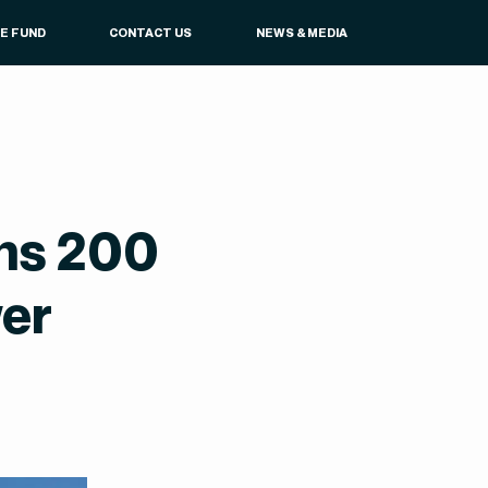
UE FUND
CONTACT US
NEWS & MEDIA
ans 200
wer