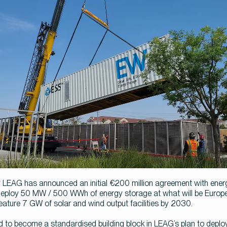
EAG has announced an initial €200 million agreement with energ
eploy 50 MW / 500 WWh of energy storage at what will be Europe’s
 feature 7 GW of solar and wind output facilities by 2030.
 to become a standardised building block in LEAG’s plan to depl