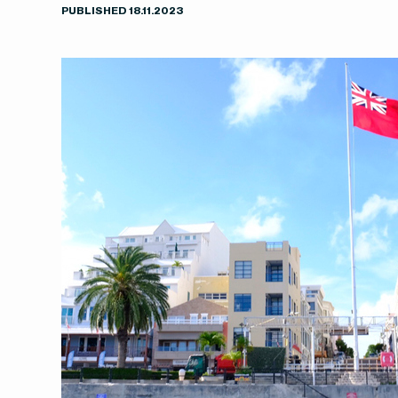
PUBLISHED
18
.
11
.
2023