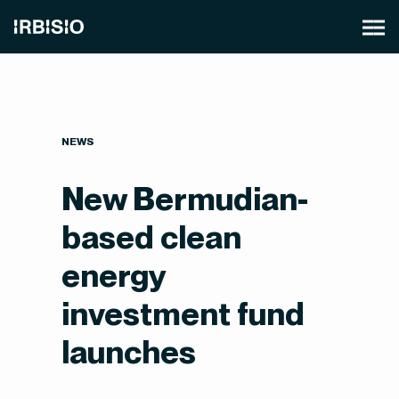
NEWS
New Bermudian-
based clean
energy
investment fund
launches