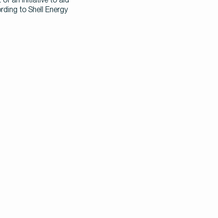
ing to Shell Energy 