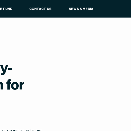
UE FUND
CONTACT US
NEWS & MEDIA
y-
 for
 an initiative to aid 