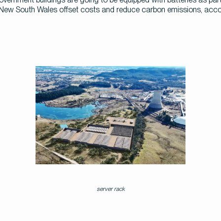
ew South Wales offset costs and reduce carbon emissions, accord
server rack