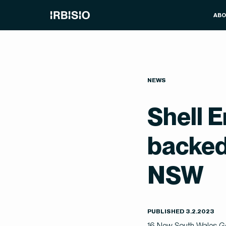
AB
NEWS
Shell E
backed
NSW
PUBLISHED
3
.
2
.
2023
16 New South Wales Gove