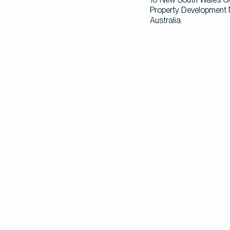
Property Development N
Australia.