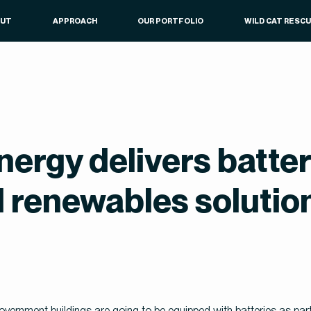
OUT
APPROACH
OUR PORTFOLIO
WILD CAT RESC
nergy delivers batter
 renewables solution
rnment buildings are going to be equipped with batteries as part of